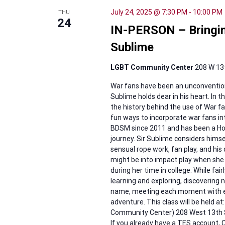
July 24, 2025 @ 7:30 PM
-
10:00 PM
THU
24
IN-PERSON – Bringing
Sublime
LGBT Community Center
208 W 13t
War fans have been an unconvention
Sublime holds dear in his heart. In t
the history behind the use of War fa
fun ways to incorporate war fans int
BDSM since 2011 and has been a Hou
journey. Sir Sublime considers himse
sensual rope work, fan play, and his
might be into impact play when she w
during her time in college. While fai
learning and exploring, discovering 
name, meeting each moment with en
adventure. This class will be held a
Community Center) 208 West 13th St
If you already have a TES accoun