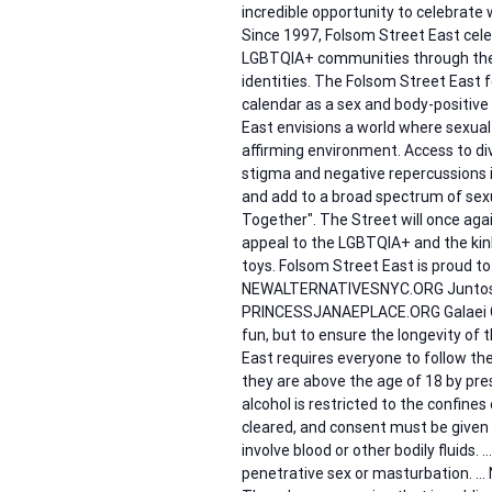
incredible opportunity to celebrate 
Since 1997, Folsom Street East celeb
LGBTQIA+ communities through the c
identities. The Folsom Street East f
calendar as a sex and body-positive
East envisions a world where sexual
affirming environment. Access to di
stigma and negative repercussions 
and add to a broad spectrum of sexu
Together". The Street will once ag
appeal to the LGBTQIA+ and the kink
toys. Folsom Street East is proud to
NEWALTERNATIVESNYC.ORG Juntos
PRINCESSJANAEPLACE.ORG Galaei G
fun, but to ensure the longevity of t
East requires everyone to follow the
they are above the age of 18 by pre
alcohol is restricted to the confin
cleared, and consent must be given 
involve blood or other bodily fluids. 
penetrative sex or masturbation. … 