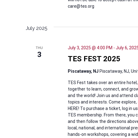
care@tes.org
July 2025
July 3, 2025 @ 4:00 PM
-
July 6, 20
THU
3
TES FEST 2025
Piscataway, NJ
Piscataway, NJ, Un
TES Fest takes over an entire hotel
together to learn, connect, and grow
and the world! Join us and attend c
topics and interests. Come explore,
HERE! To purchase a ticket, log in
TES membership. From there, you can
and then follow the directions ab
local, national, and international p
hands-on workshops, covering a wide v