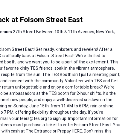
M
k at Folsom Street East
Avenues
27th Street Between 10th & 11th Avenues, New York,
om Street East! Get ready, kinksters and revelers! After a
s officially back at Folsom Street East! We're thrilled to
d booth, and we want you to be a part of the excitement. This
r favorite kinky TES friends, soak in the vibrant atmosphere,
espite from the sun. The TES Booth isn't just a meeting point;
e and connect with the community. Volunteer with TES and Get
r return unforgettable and enjoy a comfortable break? We're
to be ambassadors at the TES booth for 2-hour shifts. It's the
 meet new people, and enjoy a well-deserved sit-down in the
ing on Sunday, June 15th, from 11 AM to 6 PM, rain or shine.
 7 PM, offering flexibility throughout the day. If you're
 email volunteers@tes.org to sign up. Important Information for
unteers must purchase a ticket to enter Folsom Street East. You
0 with cash at The Entrance or Prepay HERE. Don't miss this