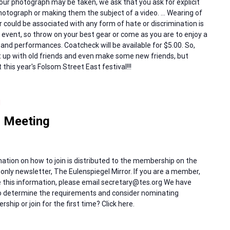
our photograph may be taken, we ask that you ask for explicit
otograph or making them the subject of a video. … Wearing of
 could be associated with any form of hate or discrimination is
ne event, so throw on your best gear or come as you are to enjoy a
and performances. Coatcheck will be available for $5.00. So,
t up with old friends and even make some new friends, but
t this year's Folsom Street East festival!!!
M
 Meeting
ation on how to join is distributed to the membership on the
only newsletter, The Eulenspiegel Mirror. If you are a member,
ive this information, please email secretary@tes.org We have
 to determine the requirements and consider nominating
hip or join for the first time? Click here.