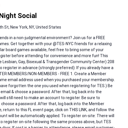
M
ight Social
h St, New York, NY, United States
ends in a non-judgmental environment? Join us for a FREE
games. Get together with your @TES-NYC friends for a relaxing
lar board games available, feel free to bring some of your
register before attending for convenience and more fun! This
The Lesbian, Gay, Bisexual & Transgender Community Center) 208
 register in advance (strongly preferred): If you already have a
ISTER MEMBERS/NON-MEMBERS - FREE 1. Create a Member
same email address used when you purchased your membership.
ave forgotten the one you used when registering for TES.) Be
 email & choose a password. After that, log back into the
l still need to make an account to register. Be sure to
& choose a password. After that, log back into the Member
 return to this FL event page, click on THIS LINK, and follow the
nt will be automatically applied. To register on-site: There will
 to register on-site following the same process above, but TES
e door. If cost is a barrier to attendance, please email customer-