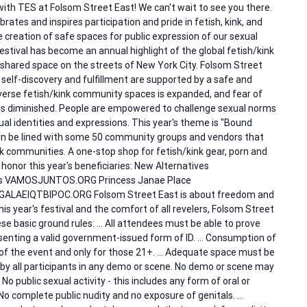
with TES at Folsom Street East! We can't wait to see you there.
rates and inspires participation and pride in fetish, kink, and
reation of safe spaces for public expression of our sexual
estival has become an annual highlight of the global fetish/kink
 shared space on the streets of New York City. Folsom Street
 self-discovery and fulfillment are supported by a safe and
verse fetish/kink community spaces is expanded, and fear of
is diminished. People are empowered to challenge sexual norms
al identities and expressions. This year's theme is "Bound
ain be lined with some 50 community groups and vendors that
 communities. A one-stop shop for fetish/kink gear, porn and
 honor this year's beneficiaries: New Alternatives
 VAMOSJUNTOS.ORG Princess Janae Place
ALAEIQTBIPOC.ORG Folsom Street East is about freedom and
his year's festival and the comfort of all revelers, Folsom Street
se basic ground rules: … All attendees must be able to prove
senting a valid government-issued form of ID. … Consumption of
es of the event and only for those 21+. … Adequate space must be
by all participants in any demo or scene. No demo or scene may
… No public sexual activity - this includes any form of oral or
No complete public nudity and no exposure of genitals. …