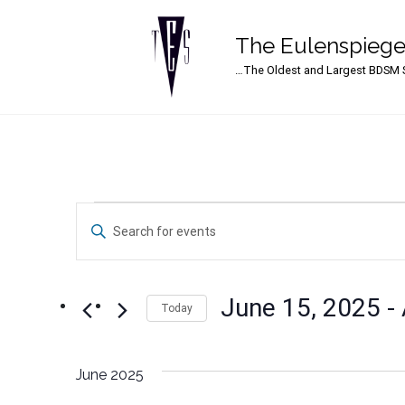
The Eulenspiege
Main Navigation
…The Oldest and Largest BDSM S
Events
Events
Enter
Search
Keyword.
Search
and
for
June 15, 2025
 - 
Events
Today
Views
by
Select
Navigation
Keyword.
date.
June 2025