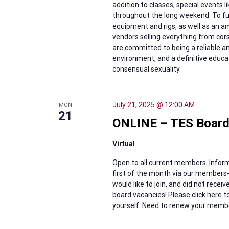
addition to classes, special events 
throughout the long weekend. To ful
equipment and rigs, as well as an 
vendors selling everything from cor
are committed to being a reliable 
environment, and a definitive educat
consensual sexuality.
July 21, 2025 @ 12:00 AM
MON
21
ONLINE – TES Board
Virtual
Open to all current members. Inform
first of the month via our members-
would like to join, and did not rece
board vacancies! Please click here
yourself. Need to renew your members