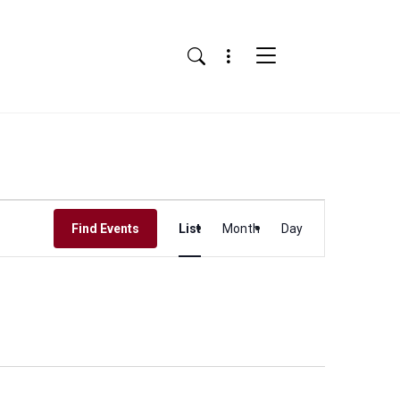
Menu
Search
Event
Find Events
List
Month
Day
Views
Navigation