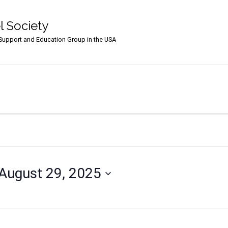
l Society
upport and Education Group in the USA
August 29, 2025