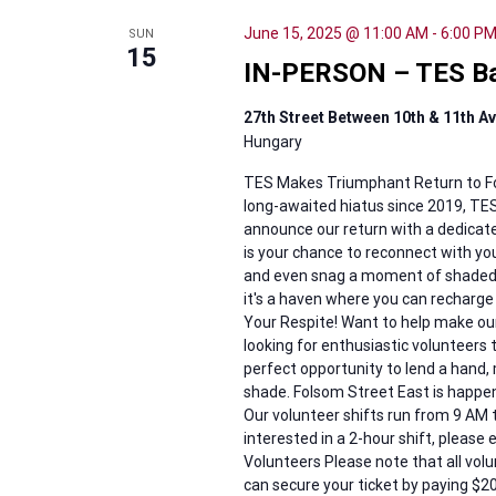
June 15, 2025 @ 11:00 AM
-
6:00 P
SUN
15
IN-PERSON – TES Bac
27th Street Between 10th & 11th 
Hungary
TES Makes Triumphant Return to Fols
long-awaited hiatus since 2019, TES i
announce our return with a dedicate
is your chance to reconnect with you
and even snag a moment of shaded r
it's a haven where you can recharg
Your Respite! Want to help make ou
looking for enthusiastic volunteers 
perfect opportunity to lend a hand,
shade. Folsom Street East is happen
Our volunteer shifts run from 9 AM to
interested in a 2-hour shift, please
Volunteers Please note that all vol
can secure your ticket by paying $2