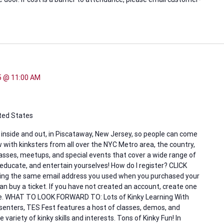
25 @ 11:00 AM
ited States
, inside and out, in Piscataway, New Jersey, so people can come
 with kinksters from all over the NYC Metro area, the country,
lasses, meetups, and special events that cover a wide range of
 educate, and entertain yourselves! How do I register? CLICK
 using the same email address you used when you purchased your
 buy a ticket. If you have not created an account, create one
ove. WHAT TO LOOK FORWARD TO: Lots of Kinky Learning With
resenters, TES Fest features a host of classes, demos, and
ariety of kinky skills and interests. Tons of Kinky Fun! In