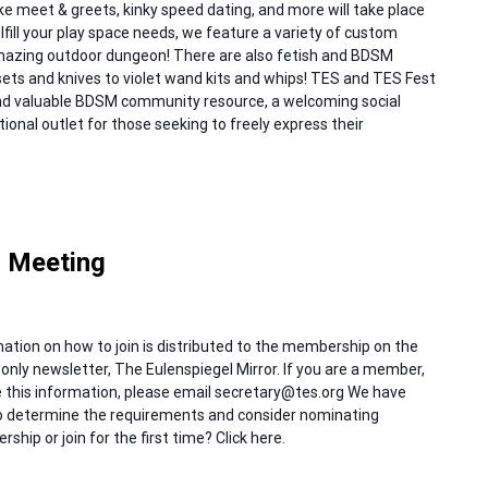
like meet & greets, kinky speed dating, and more will take place
fill your play space needs, we feature a variety of custom
amazing outdoor dungeon! There are also fetish and BDSM
sets and knives to violet wand kits and whips! TES and TES Fest
and valuable BDSM community resource, a welcoming social
ional outlet for those seeking to freely express their
 Meeting
ation on how to join is distributed to the membership on the
only newsletter, The Eulenspiegel Mirror. If you are a member,
ive this information, please email secretary@tes.org We have
 to determine the requirements and consider nominating
hip or join for the first time? Click here.