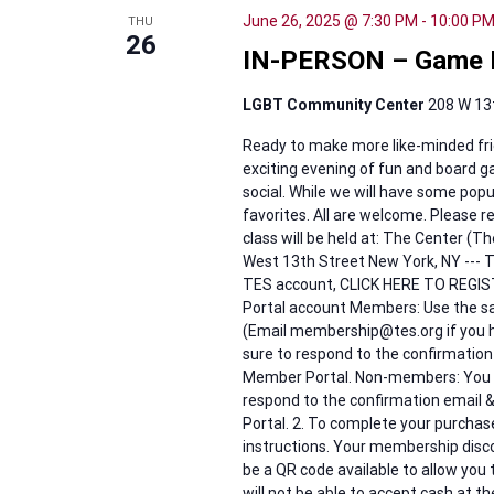
June 26, 2025 @ 7:30 PM
-
10:00 P
THU
26
IN-PERSON – Game N
LGBT Community Center
208 W 13t
Ready to make more like-minded fri
exciting evening of fun and board 
social. While we will have some popu
favorites. All are welcome. Please 
class will be held at: The Center (
West 13th Street New York, NY --- To
TES account, CLICK HERE TO REG
Portal account Members: Use the 
(Email membership@tes.org if you h
sure to respond to the confirmation
Member Portal. Non-members: You wil
respond to the confirmation email 
Portal. 2. To complete your purchase,
instructions. Your membership discou
be a QR code available to allow you
will not be able to accept cash at th