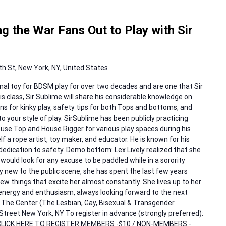
 the War Fans Out to Play with Sir
h St, New York, NY, United States
al toy for BDSM play for over two decades and are one that Sir
his class, Sir Sublime will share his considerable knowledge on
ns for kinky play, safety tips for both Tops and bottoms, and
o your style of play. SirSublime has been publicly practicing
se Top and House Rigger for various play spaces during his
lf a rope artist, toy maker, and educator. He is known for his
 dedication to safety. Demo bottom: Lex Lively realized that she
ould look for any excuse to be paddled while in a sorority
rly new to the public scene, she has spent the last few years
new things that excite her almost constantly. She lives up to her
ergy and enthusiasm, always looking forward to the next
t: The Center (The Lesbian, Gay, Bisexual & Transgender
reet New York, NY To register in advance (strongly preferred):
t, CLICK HERE TO REGISTER MEMBERS -$10 / NON-MEMBERS -