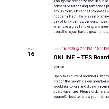
Though we recognize that in public 
consent before taking someone's ph
any uniform/attire that promotes or
not permitted. This is a rain or shi
day of kinky demos, vendors, music, 
let’s have a great showing and mee
overall let’s just have a great time a
June 16, 2025 @ 7:00 PM
-
10:00 P
MON
16
ONLINE – TES Board
Virtual
Open to all current members. Inform
first of the month via our members-
would like to join, and did not rece
board vacancies! Please click here
yourself. Need to renew your members