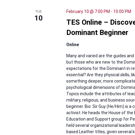
February 10 @ 7:00 PM
-
10:00 PM
TUE
10
TES Online – Discove
Dominant Beginner
Online
Many and varied are the guides and 
but those who are new to the Domin
expectations for the Dominant in rel
essential? Are they physical skills, l
something deeper, more complicated t
psychological dimensions of Dominanc
Topics include the attributes of l
military, religious, and business s
beginner. Bio: Sir Guy (He/Him) is 
activist. He heads the House of the
Education and Support group for Peop
held several organizational leadershi
based Leather titles, given several