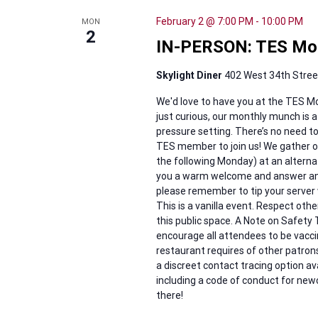
February 2 @ 7:00 PM
-
10:00 PM
MON
2
IN-PERSON: TES Mo
Skylight Diner
402 West 34th Street
We'd love to have you at the TES Mo
just curious, our monthly munch is a
pressure setting. There’s no need 
TES member to join us! We gather on 
the following Monday) at an alternati
you a warm welcome and answer any q
please remember to tip your server 
This is a vanilla event. Respect othe
this public space. A Note on Safety T
encourage all attendees to be vacc
restaurant requires of other patrons
a discreet contact tracing option a
including a code of conduct for new
there!