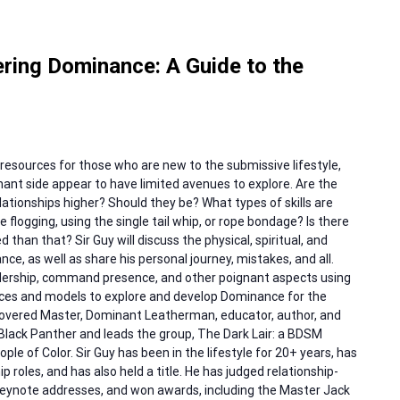
ring Dominance: A Guide to the
resources for those who are new to the submissive lifestyle,
ant side appear to have limited avenues to explore. Are the
ationships higher? Should they be? What types of skills are
ike flogging, using the single tail whip, or rope bondage? Is there
han that? Sir Guy will discuss the physical, spiritual, and
e, as well as share his personal journey, mistakes, and all.
eadership, command presence, and other poignant aspects using
ources and models to explore and develop Dominance for the
a covered Master, Dominant Leatherman, educator, author, and
 Black Panther and leads the group, The Dark Lair: a BDSM
le of Color. Sir Guy has been in the lifestyle for 20+ years, has
p roles, and has also held a title. He has judged relationship-
 keynote addresses, and won awards, including the Master Jack