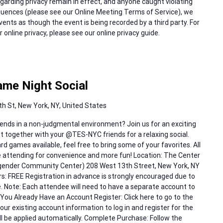
regarding privacy remain in effect, and anyone caught violating
equences (please see our Online Meeting Terms of Service), we
events as though the event is being recorded by a third party. For
online privacy, please see our online privacy guide.
me Night Social
h St, New York, NY, United States
ends in a non-judgmental environment? Join us for an exciting
 together with your @TES-NYC friends for a relaxing social.
d games available, feel free to bring some of your favorites. All
e attending for convenience and more fun! Location: The Center
sgender Community Center) 208 West 13th Street, New York, NY
FREE Registration in advance is strongly encouraged due to
e. Note: Each attendee will need to have a separate account to
f You Already Have an Account Register: Click here to go to the
your existing account information to log in and register for the
l be applied automatically. Complete Purchase: Follow the