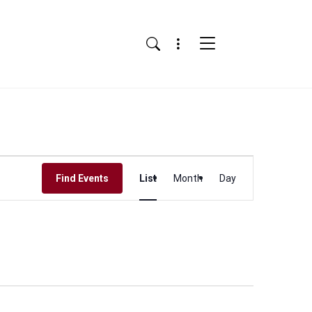
Menu
Search
Event
Find Events
List
Month
Day
Views
Navigation