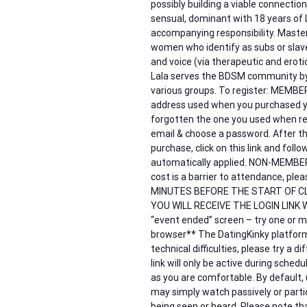
possibly building a viable connection 
sensual, dominant with 18 years of 
accompanying responsibility. Master
women who identify as subs or slave
and voice (via therapeutic and erot
Lala serves the BDSM community by 
various groups. To register: MEMB
address used when you purchased y
forgotten the one you used when reg
email & choose a password. After th
purchase, click on this link and fol
automatically applied. NON-MEMBERS –
cost is a barrier to attendance, 
MINUTES BEFORE THE START OF C
YOU WILL RECEIVE THE LOGIN LINK W
“event ended” screen – try one or mo
browser** The DatingKinky platform 
technical difficulties, please try a 
link will only be active during sche
as you are comfortable. By default,
may simply watch passively or partic
being seen or heard. Please note tha