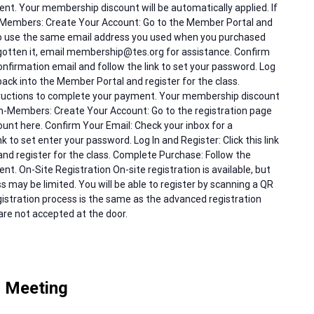
nt. Your membership discount will be automatically applied. If
 Members: Create Your Account: Go to the Member Portal and
to use the same email address you used when you purchased
gotten it, email membership@tes.org for assistance. Confirm
onfirmation email and follow the link to set your password. Log
g back into the Member Portal and register for the class.
tructions to complete your payment. Your membership discount
Non-Members: Create Your Account: Go to the registration page
nt here. Confirm Your Email: Check your inbox for a
k to set enter your password. Log In and Register: Click this link
and register for the class. Complete Purchase: Follow the
t. On-Site Registration On-site registration is available, but
 may be limited. You will be able to register by scanning a QR
istration process is the same as the advanced registration
re not accepted at the door.
 Meeting