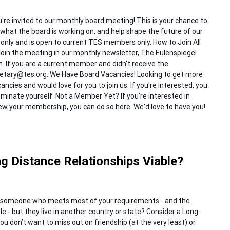
re invited to our monthly board meeting! This is your chance to
hat the board is working on, and help shape the future of our
 only and is open to current TES members only. How to Join All
oin the meeting in our monthly newsletter, The Eulenspiegel
th. If you are a current member and didn't receive the
cretary@tes.org. We Have Board Vacancies! Looking to get more
ncies and would love for you to join us. If you're interested, you
inate yourself. Not a Member Yet? If you're interested in
 your membership, you can do so here. We'd love to have you!
g Distance Relationships Viable?
someone who meets most of your requirements - and the
e - but they live in another country or state? Consider a Long-
you don’t want to miss out on friendship (at the very least) or