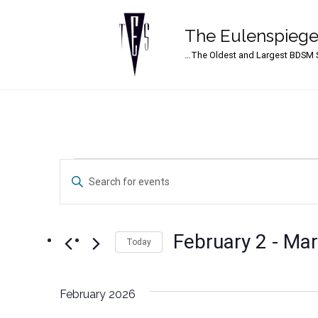
The Eulenspiege
Main Navigation
…The Oldest and Largest BDSM S
Events
Events
Enter
Search
Keyword.
Search
and
for
February 2
 - 
Mar
Events
Today
Views
by
Select
Navigation
Keyword.
date.
February 2026