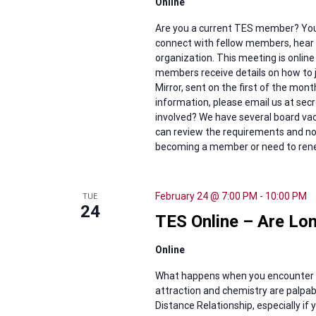
Online
Are you a current TES member? You'
connect with fellow members, hear w
organization. This meeting is online
members receive details on how to j
Mirror, sent on the first of the mon
information, please email us at se
involved? We have several board vaca
can review the requirements and nom
becoming a member or need to renew
February 24 @ 7:00 PM
-
10:00 PM
TUE
24
TES Online – Are Lon
Online
What happens when you encounter 
attraction and chemistry are palpabl
Distance Relationship, especially if 