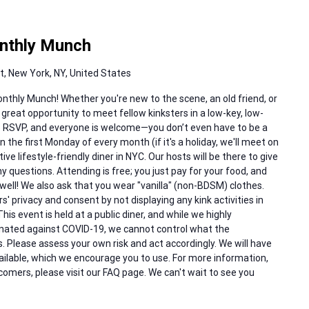
nthly Munch
, New York, NY, United States
nthly Munch! Whether you're new to the scene, an old friend, or
 great opportunity to meet fellow kinksters in a low-key, low-
to RSVP, and everyone is welcome—you don’t even have to be a
the first Monday of every month (if it's a holiday, we'll meet on
ve lifestyle-friendly diner in NYC. Our hosts will be there to give
uestions. Attending is free; you just pay for your food, and
well! We also ask that you wear "vanilla" (non-BDSM) clothes.
rs' privacy and consent by not displaying any kink activities in
his event is held at a public diner, and while we highly
inated against COVID-19, we cannot control what the
. Please assess your own risk and act accordingly. We will have
vailable, which we encourage you to use. For more information,
comers, please visit our FAQ page. We can't wait to see you