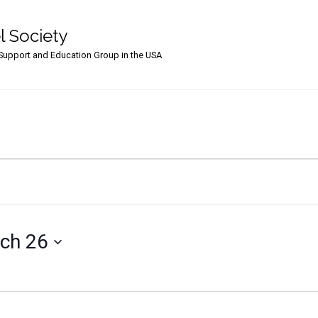
l Society
upport and Education Group in the USA
ch 26