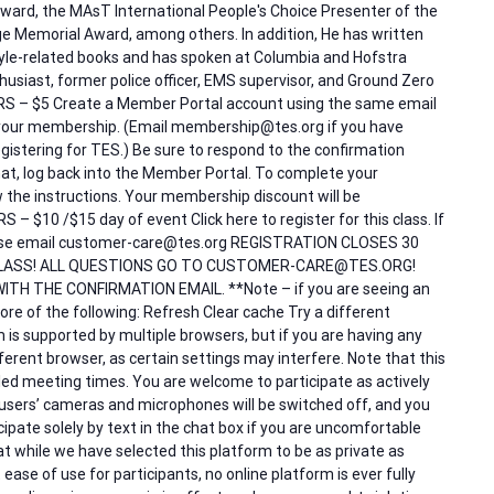
ward, the MAsT International People's Choice Presenter of the
e Memorial Award, among others. In addition, He has written
tyle-related books and has spoken at Columbia and Hofstra
thusiast, former police officer, EMS supervisor, and Ground Zero
ERS – $5 Create a Member Portal account using the same email
our membership. (Email membership@tes.org if you have
istering for TES.) Be sure to respond to the confirmation
at, log back into the Member Portal. To complete your
low the instructions. Your membership discount will be
 $10 /$15 day of event Click here to register for this class. If
please email customer-care@tes.org REGISTRATION CLOSES 30
LASS! ALL QUESTIONS GO TO CUSTOMER-CARE@TES.ORG!
ITH THE CONFIRMATION EMAIL. **Note – if you are seeing an
re of the following: Refresh Clear cache Try a different
is supported by multiple browsers, but if you are having any
different browser, as certain settings may interfere. Note that this
duled meeting times. You are welcome to participate as actively
 users’ cameras and microphones will be switched off, and you
ipate solely by text in the chat box if you are uncomfortable
t while we have selected this platform to be as private as
 ease of use for participants, no online platform is ever fully