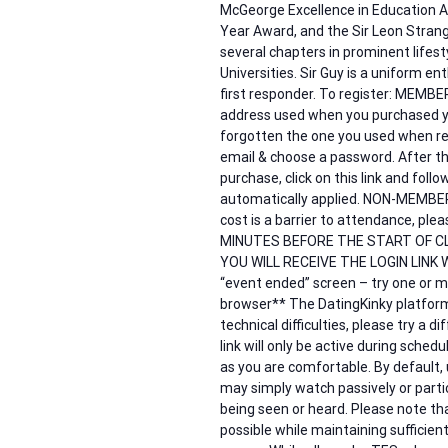
McGeorge Excellence in Education A
Year Award, and the Sir Leon Strang
several chapters in prominent lifes
Universities. Sir Guy is a uniform en
first responder. To register: MEMB
address used when you purchased y
forgotten the one you used when reg
email & choose a password. After th
purchase, click on this link and fol
automatically applied. NON-MEMBERS –
cost is a barrier to attendance, 
MINUTES BEFORE THE START OF C
YOU WILL RECEIVE THE LOGIN LINK W
“event ended” screen – try one or mo
browser** The DatingKinky platform 
technical difficulties, please try a 
link will only be active during sche
as you are comfortable. By default,
may simply watch passively or partic
being seen or heard. Please note tha
possible while maintaining sufficient