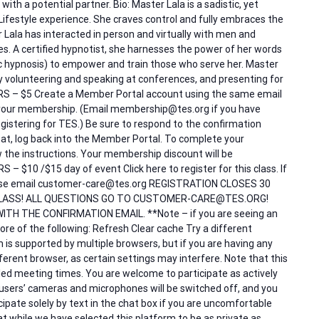
with a potential partner. Bio: Master Lala is a sadistic, yet
Lifestyle experience. She craves control and fully embraces the
 Lala has interacted in person and virtually with men and
s. A certified hypnotist, she harnesses the power of her words
ic hypnosis) to empower and train those who serve her. Master
volunteering and speaking at conferences, and presenting for
ERS – $5 Create a Member Portal account using the same email
our membership. (Email membership@tes.org if you have
istering for TES.) Be sure to respond to the confirmation
at, log back into the Member Portal. To complete your
low the instructions. Your membership discount will be
 $10 /$15 day of event Click here to register for this class. If
please email customer-care@tes.org REGISTRATION CLOSES 30
LASS! ALL QUESTIONS GO TO CUSTOMER-CARE@TES.ORG!
ITH THE CONFIRMATION EMAIL. **Note – if you are seeing an
re of the following: Refresh Clear cache Try a different
is supported by multiple browsers, but if you are having any
different browser, as certain settings may interfere. Note that this
duled meeting times. You are welcome to participate as actively
 users’ cameras and microphones will be switched off, and you
ipate solely by text in the chat box if you are uncomfortable
t while we have selected this platform to be as private as