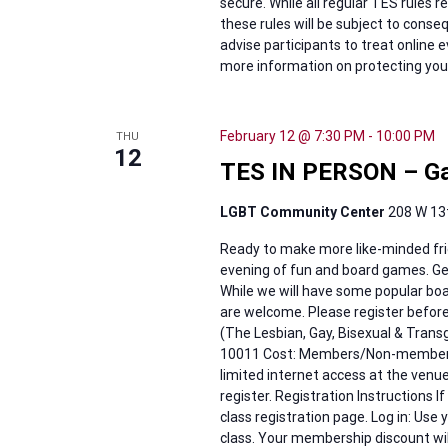
secure. While all regular TES rules 
these rules will be subject to cons
advise participants to treat online 
more information on protecting your 
February 12 @ 7:30 PM
-
10:00 PM
THU
12
TES IN PERSON – Ga
LGBT Community Center
208 W 13t
Ready to make more like-minded fri
evening of fun and board games. Get
While we will have some popular boar
are welcome. Please register befor
(The Lesbian, Gay, Bisexual & Tran
10011 Cost: Members/Non-members: 
limited internet access at the venu
register. Registration Instructions I
class registration page. Log in: Use 
class. Your membership discount wil