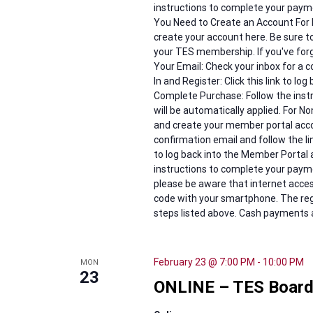
instructions to complete your payme
You Need to Create an Account For
create your account here. Be sure 
your TES membership. If you've for
Your Email: Check your inbox for a c
In and Register: Click this link to lo
Complete Purchase: Follow the ins
will be automatically applied. For 
and create your member portal accou
confirmation email and follow the lin
to log back into the Member Portal 
instructions to complete your paymen
please be aware that internet access
code with your smartphone. The reg
steps listed above. Cash payments a
February 23 @ 7:00 PM
-
10:00 PM
MON
23
ONLINE – TES Board