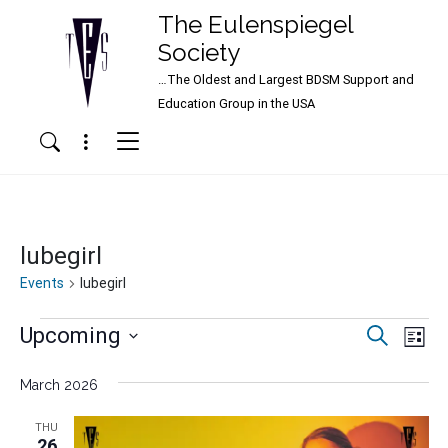
The Eulenspiegel
Society
…The Oldest and Largest BDSM Support and
Main Navigation
Education Group in the USA
Menu
Search
lubegirl
Events
lubegirl
Events
Events
Ev
Upcoming
Search
List
Vi
Search
Select
Nav
date.
March 2026
and
Views
THU
26