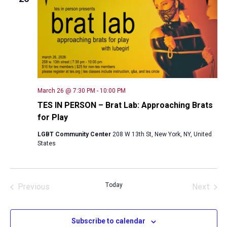
Naviga
March 26 @ 7:30 PM
-
10:00 PM
TES IN PERSON – Brat Lab: Approaching Brats
for Play
LGBT Community Center
208 W 13th St, New York, NY, United
States
Today
Previous
Next
Events
Events
Subscribe to calendar