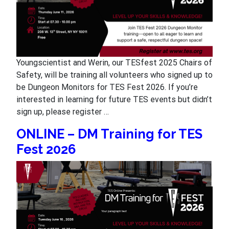
Youngscientist and Werin, our TESfest 2025 Chairs of
Safety, will be training all volunteers who signed up to
be Dungeon Monitors for TES Fest 2026. If you’re
interested in learning for future TES events but didn’t
sign up, please register …
ONLINE – DM Training for TES
Fest 2026