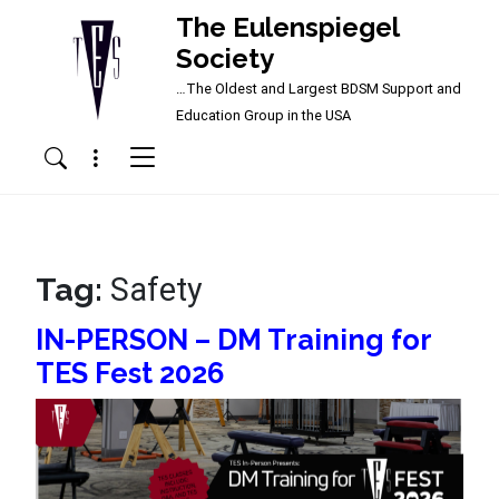
The Eulenspiegel
Society
…The Oldest and Largest BDSM Support and
Main Navigation
Education Group in the USA
Menu
Search
Tag:
Safety
IN-PERSON – DM Training for
TES Fest 2026