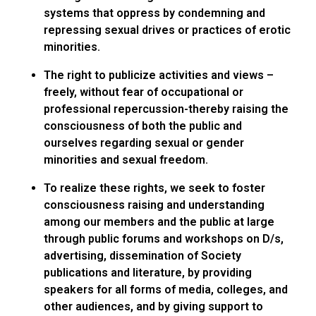
systems that oppress by condemning and
repressing sexual drives or practices of erotic
minorities.
The right to publicize activities and views –
freely, without fear of occupational or
professional repercussion-thereby raising the
consciousness of both the public and
ourselves regarding sexual or gender
minorities and sexual freedom.
To realize these rights, we seek to foster
consciousness raising and understanding
among our members and the public at large
through public forums and workshops on D/s,
advertising, dissemination of Society
publications and literature, by providing
speakers for all forms of media, colleges, and
other audiences, and by giving support to