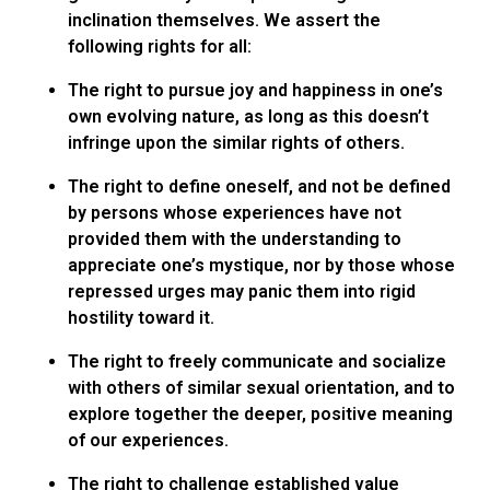
inclination themselves. We assert the
following rights for all:
The right to pursue joy and happiness in one’s
own evolving nature, as long as this doesn’t
infringe upon the similar rights of others.
The right to define oneself, and not be defined
by persons whose experiences have not
provided them with the understanding to
appreciate one’s mystique, nor by those whose
repressed urges may panic them into rigid
hostility toward it.
The right to freely communicate and socialize
with others of similar sexual orientation, and to
explore together the deeper, positive meaning
of our experiences.
The right to challenge established value