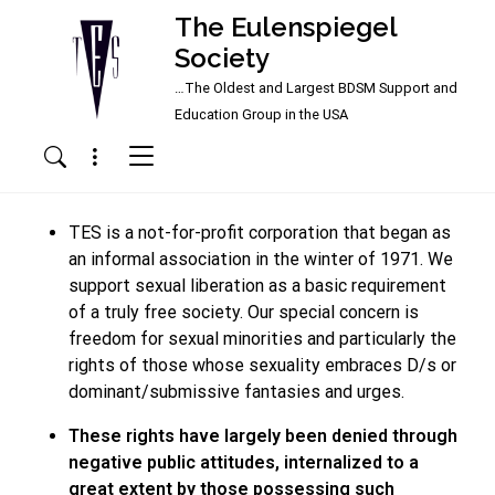
The Eulenspiegel
Society
…The Oldest and Largest BDSM Support and
Main Navigation
Education Group in the USA
Menu
Search
TES is a not-for-profit corporation that began as
an informal association in the winter of 1971. We
support sexual liberation as a basic requirement
of a truly free society. Our special concern is
freedom for sexual minorities and particularly the
rights of those whose sexuality embraces D/s or
dominant/submissive fantasies and urges.
These rights have largely been denied through
negative public attitudes, internalized to a
great extent by those possessing such