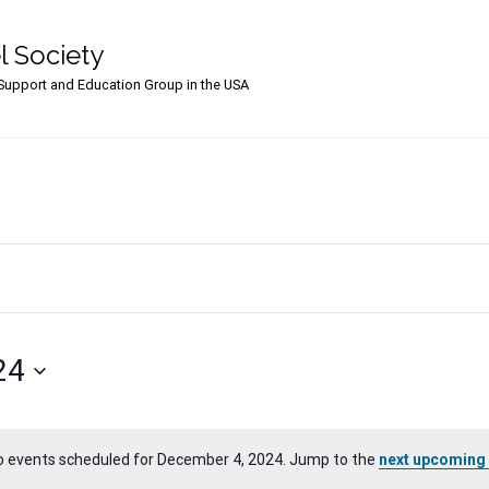
l Society
upport and Education Group in the USA
24
o events scheduled for December 4, 2024. Jump to the
next upcoming
Notice