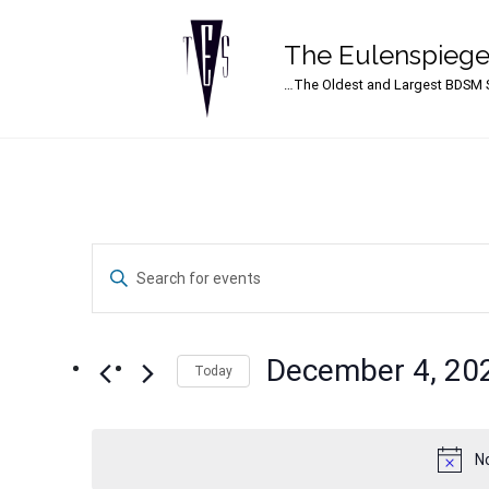
The Eulenspiege
Main Navigation
…The Oldest and Largest BDSM S
Events
Enter
Search
Keyword.
Search
and
for
December 4, 20
Events
Today
Views
by
Select
Navigation
Keyword.
date.
N