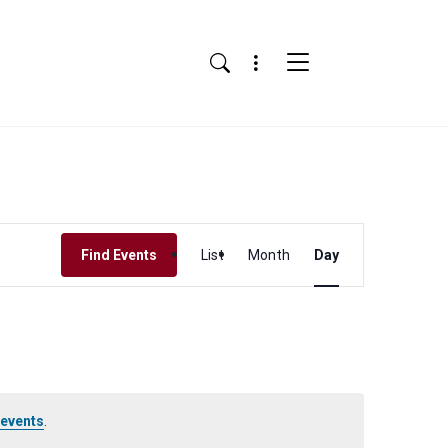
Menu
Search
Event
Find Events
List
Month
Day
Views
Navigation
 events
.