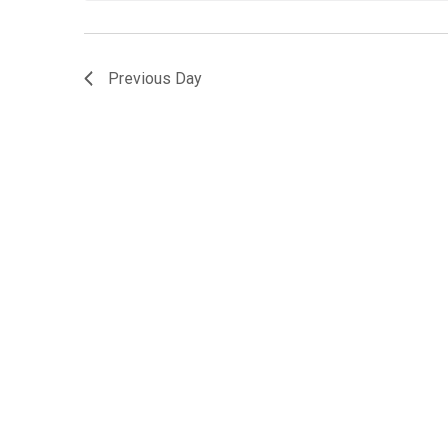
Previous Day