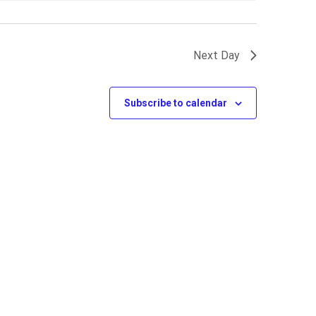
Next Day
Subscribe to calendar