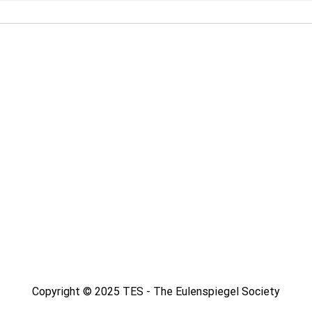
Copyright © 2025 TES - The Eulenspiegel Society