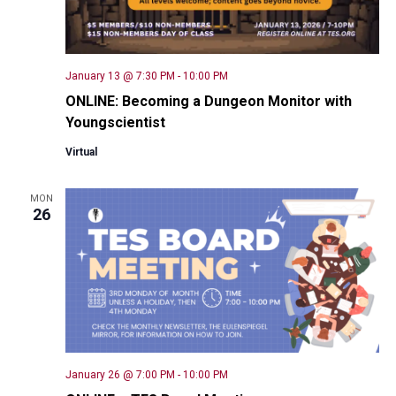
January 13 @ 7:30 PM
-
10:00 PM
ONLINE: Becoming a Dungeon Monitor with
Youngscientist
Virtual
MON
26
January 26 @ 7:00 PM
-
10:00 PM