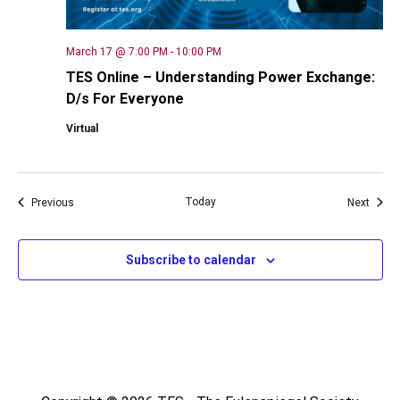
March 17 @ 7:00 PM
-
10:00 PM
TES Online – Understanding Power Exchange:
D/s For Everyone
Virtual
Events
Today
Event
Previous
Next
Subscribe to calendar