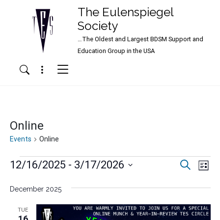
The Eulenspiegel
Society
…The Oldest and Largest BDSM Support and
Main Navigation
Education Group in the USA
Menu
Search
Online
Events
Online
Events
Events
Ev
12/16/2025
 - 
3/17/2026
Search
List
Vi
Search
Select
Nav
date.
December 2025
and
Views
TUE
16