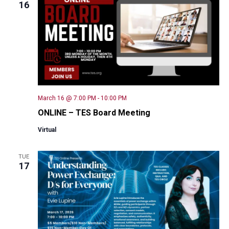
16
March 16 @ 7:00 PM
-
10:00 PM
ONLINE – TES Board Meeting
Virtual
TUE
17