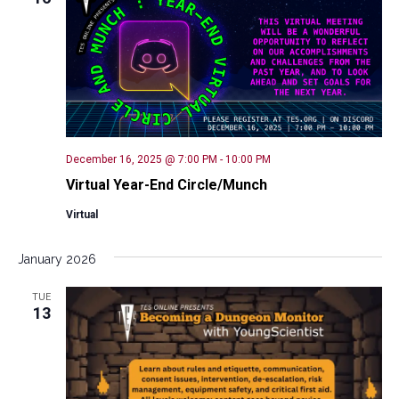
Naviga
December 16, 2025 @ 7:00 PM
-
10:00 PM
Virtual Year-End Circle/Munch
Virtual
January 2026
TUE
13