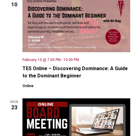
10
February 10 @ 7:00 PM
-
10:00 PM
TES Online – Discovering Dominance: A Guide
to the Dominant Beginner
Online
MON
23