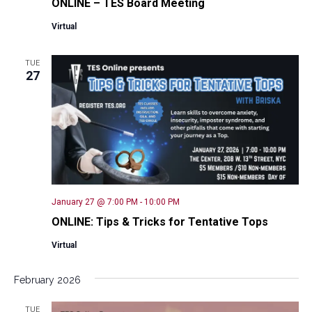
ONLINE – TES Board Meeting
Virtual
TUE
27
January 27 @ 7:00 PM
-
10:00 PM
ONLINE: Tips & Tricks for Tentative Tops
Virtual
February 2026
TUE