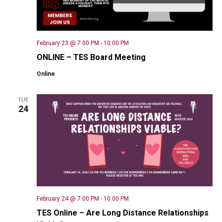
February 23 @ 7:00 PM
-
10:00 PM
ONLINE – TES Board Meeting
Online
TUE
24
February 24 @ 7:00 PM
-
10:00 PM
TES Online – Are Long Distance Relationships