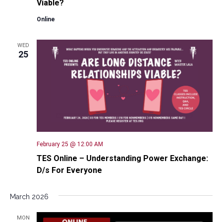
Viable?
Online
WED
25
February 25 @ 12:00 AM
TES Online – Understanding Power Exchange:
D/s For Everyone
March 2026
MON