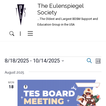
The Eulenspiegel
Society
…The Oldest and Largest BDSM Support and
Main Navigation
Education Group in the USA
Menu
Search
Events
Events
Ev
8/18/2025
 - 
10/14/2025
Search
List
Vi
Search
Select
Nav
date.
August 2025
and
Views
MON
18
Naviga