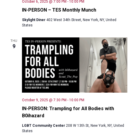
October 6, 2025 @ 7:00 PM
-
10:00 PM
IN-PERSON – TES Monthly Munch
Skylight Diner
402 West 34th Street, New York, NY, United
States
THU
9
October 9, 2025 @ 7:30 PM
-
10:00 PM
IN-PERSON: Trampling for All Bodies with
B0ihazard
LGBT Community Center
208 W 13th St, New York, NY, United
States