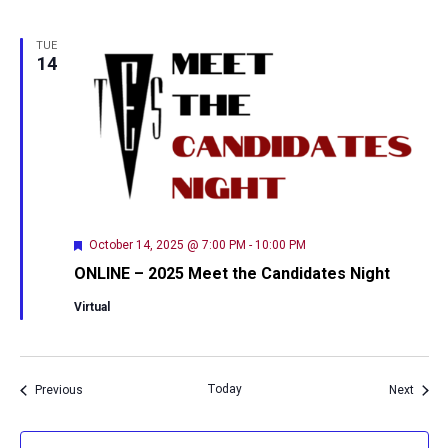
TUE
14
Featured
October 14, 2025 @ 7:00 PM
-
10:00 PM
ONLINE – 2025 Meet the Candidates Night
Virtual
Events
Today
Event
Previous
Next