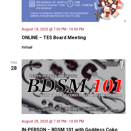
August 18, 2025 @ 7:00 PM
-
10:00 PM
ONLINE – TES Board Meeting
Virtual
THU
28
August 28, 2025 @ 7:30 PM
-
10:00 PM
IN-PERSON – BDSM 101 with Goddess Coko