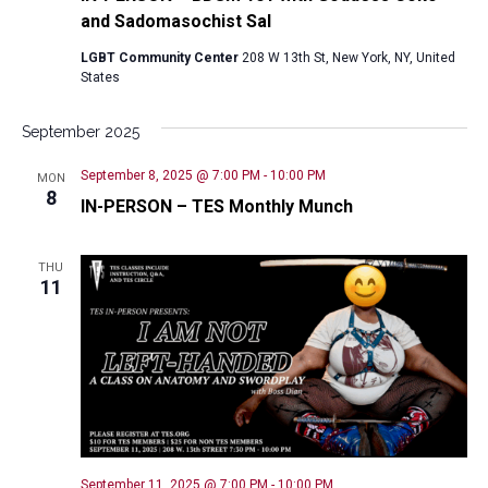
and Sadomasochist Sal
LGBT Community Center
208 W 13th St, New York, NY, United
States
September 2025
September 8, 2025 @ 7:00 PM
-
10:00 PM
MON
8
IN-PERSON – TES Monthly Munch
THU
11
September 11, 2025 @ 7:00 PM
-
10:00 PM