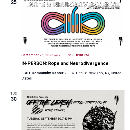
25
September 25, 2025 @ 7:00 PM
-
10:00 PM
IN-PERSON: Rope and Neurodivergence
LGBT Community Center
208 W 13th St, New York, NY, United
States
TUE
30