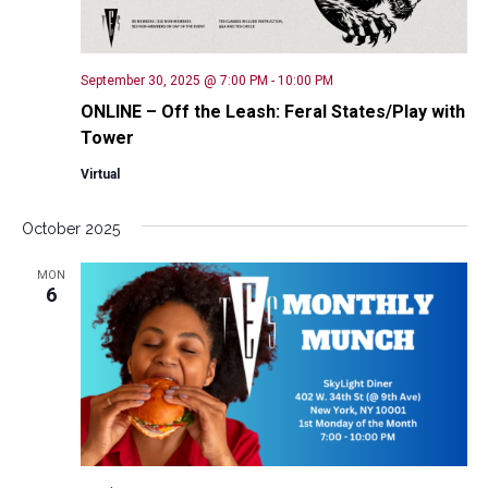
September 30, 2025 @ 7:00 PM
-
10:00 PM
ONLINE – Off the Leash: Feral States/Play with
Tower
Virtual
October 2025
MON
6