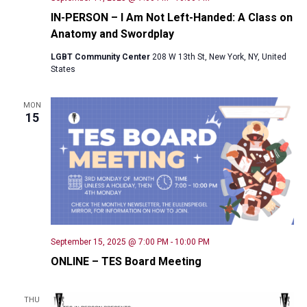
IN-PERSON – I Am Not Left-Handed: A Class on
Anatomy and Swordplay
LGBT Community Center
208 W 13th St, New York, NY, United
States
MON
15
September 15, 2025 @ 7:00 PM
-
10:00 PM
ONLINE – TES Board Meeting
THU