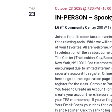
October 23, 2025 @ 7:30 PM
-
10:00
THU
23
IN-PERSON – Spook
LGBT Community Center
208 W 13t
Join us for a
spooktacular evenin
for a relaxing social. While we will
of your favorites. All are welcome.
In celebration of the season, come d
The Center (The Lesbian, Gay, Bis
New York, NY 10011 Cost: Members/
encouraged due to limited internet 
separate account to register. Online
here to go to the registration page. 
register for the class. Complete Pu
You Need to Create an Account For
create your account here. Be sure 
your TES membership. If you've for
Your Email: Check your inbox for a c
In and Register: Click this link to lo