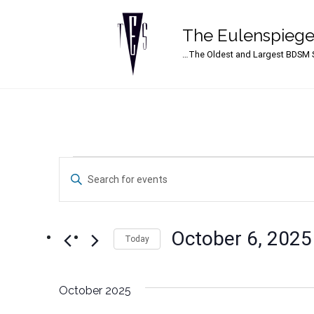
The Eulenspiege
Main Navigation
…The Oldest and Largest BDSM S
Events
Events
Enter
Search
Keyword.
Search
and
for
October 6, 2025
Events
Today
Views
by
Select
Navigation
Keyword.
date.
October 2025