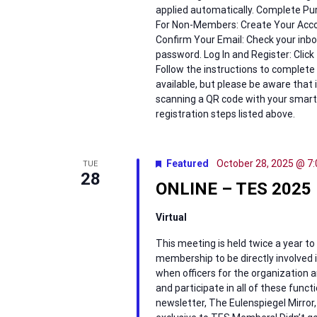
applied automatically. Complete Pur
For Non-Members: Create Your Accou
Confirm Your Email: Check your inbox
password. Log In and Register: Click 
Follow the instructions to complete y
available, but please be aware that 
scanning a QR code with your smart
registration steps listed above.
Featured
October 28, 2025 @ 7
TUE
28
ONLINE – TES 2025 
Virtual
This meeting is held twice a year to
membership to be directly involved in
when officers for the organization a
and participate in all of these funct
newsletter, The Eulenspiegel Mirror