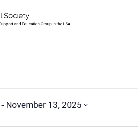
l Society
upport and Education Group in the USA
 - 
November 13, 2025