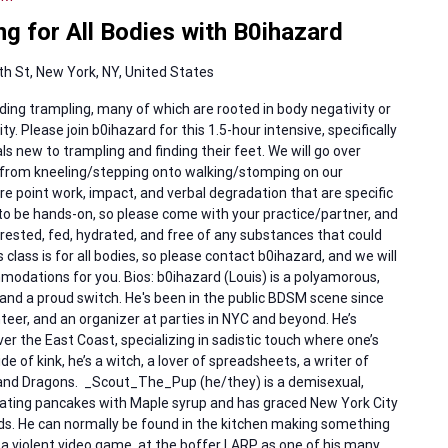
g for All Bodies with B0ihazard
h St, New York, NY, United States
ng trampling, many of which are rooted in body negativity or
ty. Please join b0ihazard for this 1.5-hour intensive, specifically
 new to trampling and finding their feet. We will go over
p from kneeling/stepping onto walking/stomping on our
re point work, impact, and verbal degradation that are specific
 to be hands-on, so please come with your practice/partner, and
ested, fed, hydrated, and free of any substances that could
class is for all bodies, so please contact b0ihazard, and we will
odations for you. Bios: b0ihazard (Louis) is a polyamorous,
nd a proud switch. He's been in the public BDSM scene since
teer, and an organizer at parties in NYC and beyond. He’s
ver the East Coast, specializing in sadistic touch where one’s
e of kink, he’s a witch, a lover of spreadsheets, a writer of
 and Dragons. _Scout_The_Pup (he/they) is a demisexual,
 eating pancakes with Maple syrup and has graced New York City
ds. He can normally be found in the kitchen making something
a violent video game, at the boffer LARP as one of his many