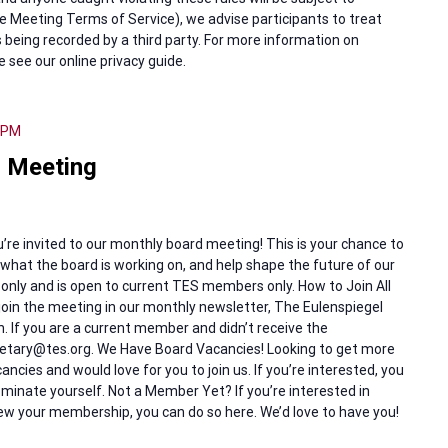
 Meeting Terms of Service), we advise participants to treat
 being recorded by a third party. For more information on
e see our online privacy guide.
 PM
 Meeting
re invited to our monthly board meeting! This is your chance to
hat the board is working on, and help shape the future of our
 only and is open to current TES members only. How to Join All
oin the meeting in our monthly newsletter, The Eulenspiegel
th. If you are a current member and didn’t receive the
cretary@tes.org. We Have Board Vacancies! Looking to get more
ncies and would love for you to join us. If you’re interested, you
inate yourself. Not a Member Yet? If you’re interested in
 your membership, you can do so here. We’d love to have you!