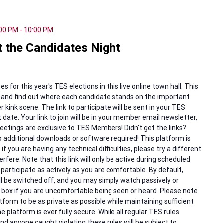
:00 PM
-
10:00 PM
 the Candidates Night
for this year's TES elections in this live online town hall. This
s and find out where each candidate stands on the important
 kink scene. The link to participate will be sent in your TES
 date. Your link to join will be in your member email newsletter,
etings are exclusive to TES Members! Didn't get the links?
 additional downloads or software required! This platform is
f you are having any technical difficulties, please try a different
rfere. Note that this link will only be active during scheduled
articipate as actively as you are comfortable. By default,
l be switched off, and you may simply watch passively or
at box if you are uncomfortable being seen or heard. Please note
tform to be as private as possible while maintaining sufficient
e platform is ever fully secure. While all regular TES rules
and anyone caught violating these rules will be subject to