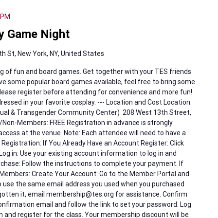
 PM
y Game Night
h St, New York, NY, United States
g of fun and board games. Get together with your TES friends
 have some popular board games available, feel free to bring some
 Please register before attending for convenience and more fun!
ressed in your favorite cosplay. --- Location and Cost Location:
exual & Transgender Community Center) 208 West 13th Street,
Non-Members: FREE Registration in advance is strongly
access at the venue. Note: Each attendee will need to have a
 Registration: If You Already Have an Account Register: Click
Log in: Use your existing account information to log in and
rchase: Follow the instructions to complete your payment. If
 Members: Create Your Account: Go to the Member Portal and
to use the same email address you used when you purchased
gotten it, email membership@tes.org for assistance. Confirm
onfirmation email and follow the link to set your password. Log
g in and register for the class. Your membership discount will be