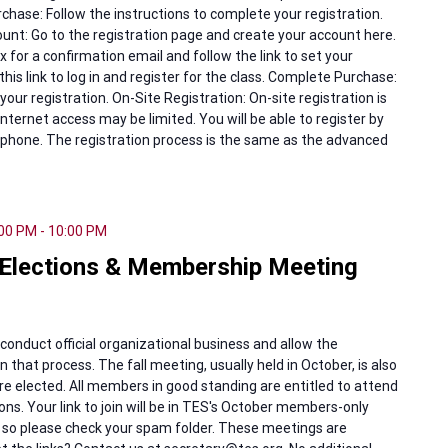
chase: Follow the instructions to complete your registration.
nt: Go to the registration page and create your account here.
 for a confirmation email and follow the link to set your
this link to log in and register for the class. Complete Purchase:
our registration. On-Site Registration: On-site registration is
internet access may be limited. You will be able to register by
phone. The registration process is the same as the advanced
:00 PM
-
10:00 PM
Elections & Membership Meeting
 conduct official organizational business and allow the
 that process. The fall meeting, usually held in October, is also
re elected. All members in good standing are entitled to attend
ions. Your link to join will be in TES's October members-only
, so please check your spam folder. These meetings are