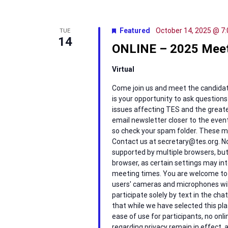
Featured
October 14, 2025 @ 7
TUE
14
ONLINE – 2025 Meet
Virtual
Come join us and meet the candidates 
is your opportunity to ask question
issues affecting TES and the greater
email newsletter closer to the event
so check your spam folder. These me
Contact us at secretary@tes.org. No
supported by multiple browsers, but i
browser, as certain settings may inte
meeting times. You are welcome to p
users' cameras and microphones wil
participate solely by text in the ch
that while we have selected this pla
ease of use for participants, no onlin
regarding privacy remain in effect, 