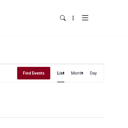
Menu
Search
Event
Find Events
List
Month
Day
Views
Navigation