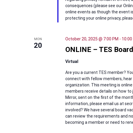
consequences (please see our Online
online events as though the event is
protecting your online privacy, pleas
October 20, 2025 @ 7:00 PM
-
10:00
MON
20
ONLINE – TES Board
Virtual
Are you a current TES member? You’
connect with fellow members, hear w
organization. This meeting is online
members receive details on how to j
Mirror, sent on the first of the mon
information, please email us at se
involved? We have several board vaca
can review the requirements and nom
becoming a member or need to renew