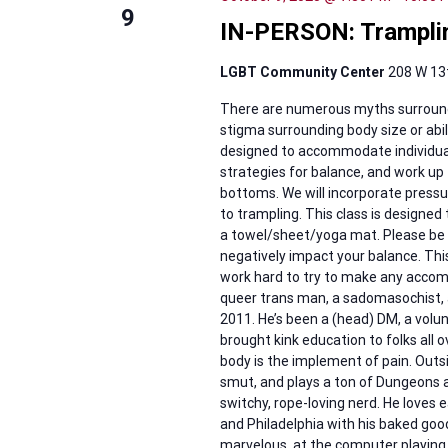
9
IN-PERSON: Tramplin
LGBT Community Center
208 W 13t
There are numerous myths surroundi
stigma surrounding body size or abili
designed to accommodate individuals
strategies for balance, and work u
bottoms. We will incorporate pressu
to trampling. This class is designed
a towel/sheet/yoga mat. Please be r
negatively impact your balance. This 
work hard to try to make any accomm
queer trans man, a sadomasochist, a
2011. He’s been a (head) DM, a volun
brought kink education to folks all o
body is the implement of pain. Outsid
smut, and plays a ton of Dungeons
switchy, rope-loving nerd. He loves
and Philadelphia with his baked goo
marvelous, at the computer playing 