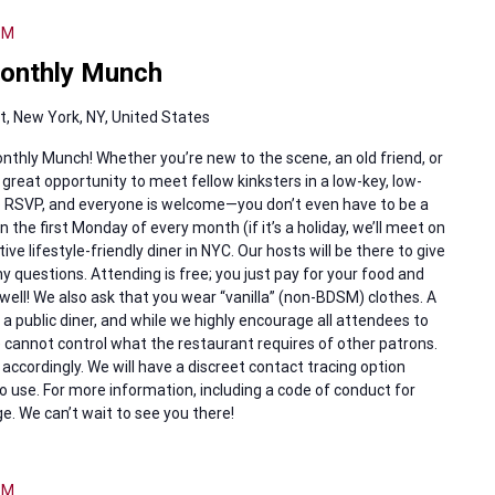
PM
onthly Munch
, New York, NY, United States
nthly Munch! Whether you’re new to the scene, an old friend, or
 great opportunity to meet fellow kinksters in a low-key, low-
to RSVP, and everyone is welcome—you don’t even have to be a
the first Monday of every month (if it’s a holiday, we’ll meet on
ve lifestyle-friendly diner in NYC. Our hosts will be there to give
uestions. Attending is free; you just pay for your food and
well! We also ask that you wear “vanilla” (non-BDSM) clothes. A
 a public diner, and while we highly encourage all attendees to
cannot control what the restaurant requires of other patrons.
accordingly. We will have a discreet contact tracing option
o use. For more information, including a code of conduct for
e. We can’t wait to see you there!
PM