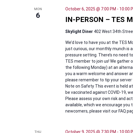
October 6, 2025 @ 7:00 PM
-
10:00 
MON
6
IN-PERSON – TES M
Skylight Diner
402 West 34th Street
We’d love to have you at the TES Mo
just curious, our monthly munch is a
pressure setting. There’s no need 
TES member to join us! We gather on 
the following Monday) at an alternati
you a warm welcome and answer any q
please remember to tip your server 
Note on Safety This event is held at
be vaccinated against COVID-19, we 
Please assess your own risk and act 
available, which we encourage you t
newcomers, please visit our FAQ pag
October 9, 2025 @ 7:30 PM
-
10:00 
THU