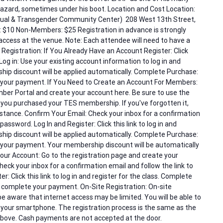
hazard, sometimes under his boot. Location and Cost Location:
exual & Transgender Community Center) 208 West 13th Street,
$10 Non-Members: $25 Registration in advance is strongly
access at the venue. Note: Each attendee will need to have a
 Registration: If You Already Have an Account Register: Click
Log in: Use your existing account information to log in and
ship discount will be applied automatically. Complete Purchase:
e your payment. If You Need to Create an Account For Members:
ber Portal and create your account here. Be sure to use the
ou purchased your TES membership. If you've forgotten it,
tance. Confirm Your Email: Check your inbox for a confirmation
password. Log In and Register: Click this link to log in and
ship discount will be applied automatically. Complete Purchase:
e your payment. Your membership discount will be automatically
ur Account: Go to the registration page and create your
eck your inbox for a confirmation email and follow the link to
r: Click this link to log in and register for the class. Complete
o complete your payment. On-Site Registration: On-site
 be aware that internet access may be limited. You will be able to
 your smartphone. The registration process is the same as the
above. Cash payments are not accepted at the door.