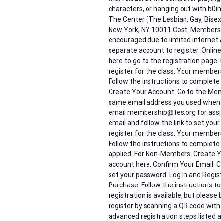
characters, or hanging out with b0i
The Center (The Lesbian, Gay, Bis
New York, NY 10011 Cost: Members: 
encouraged due to limited internet 
separate account to register. Online
here to go to the registration page. 
register for the class. Your member
Follow the instructions to complet
Create Your Account: Go to the Mem
same email address you used when y
email membership@tes.org for assis
email and follow the link to set your 
register for the class. Your member
Follow the instructions to complet
applied. For Non-Members: Create Yo
account here. Confirm Your Email: Ch
set your password. Log In and Registe
Purchase: Follow the instructions t
registration is available, but please
register by scanning a QR code with
advanced registration steps listed 