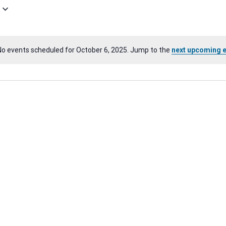
No events scheduled for October 6, 2025. Jump to the
next upcoming 
Notice