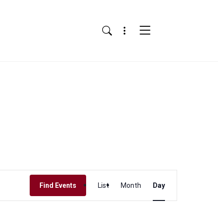
Menu
Search
Event
Find Events
List
Month
Day
Views
Navigation