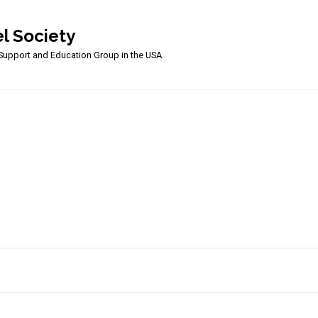
l Society
upport and Education Group in the USA