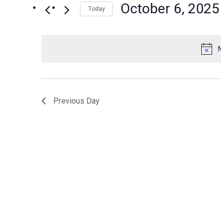
October 6, 2025
Events
Today
Views
by
Select
Navigation
Keyword.
date.
Previous Day