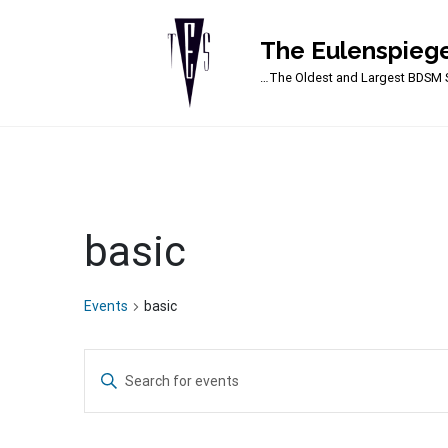
The Eulenspiege
Main Navigation
…The Oldest and Largest BDSM S
basic
Events
basic
Events
Enter
Search
Keyword.
Search
and
for