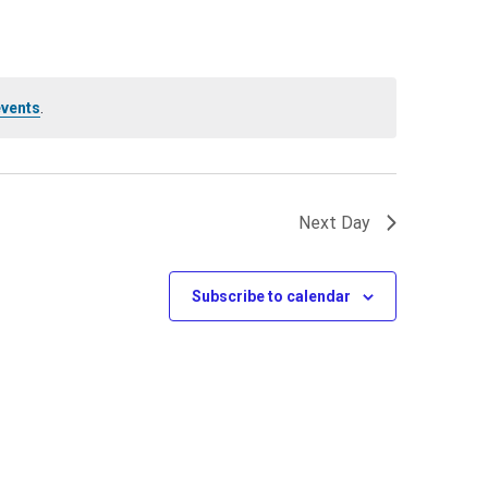
events
.
Next Day
Subscribe to calendar