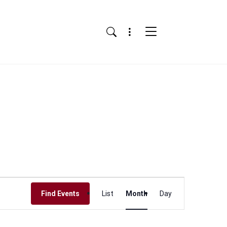
Menu
Search
Event
Find Events
List
Month
Day
Views
Navigation