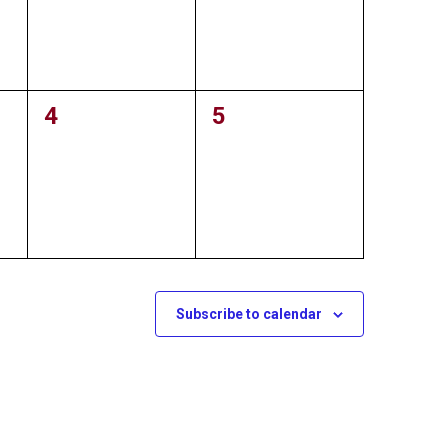
0
4
0
5
events,
events,
Subscribe to calendar