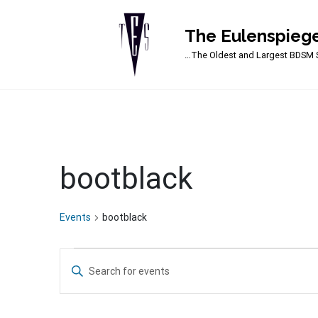
The Eulenspiege
Main Navigation
…The Oldest and Largest BDSM S
bootblack
Events
bootblack
Events
Events
Enter
Search
Keyword.
Search
and
for