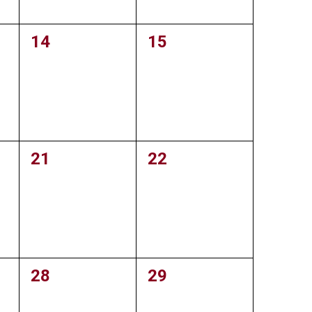
0
14
0
15
events,
events,
0
21
0
22
events,
events,
0
28
0
29
events,
events,