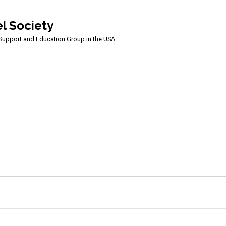
l Society
upport and Education Group in the USA