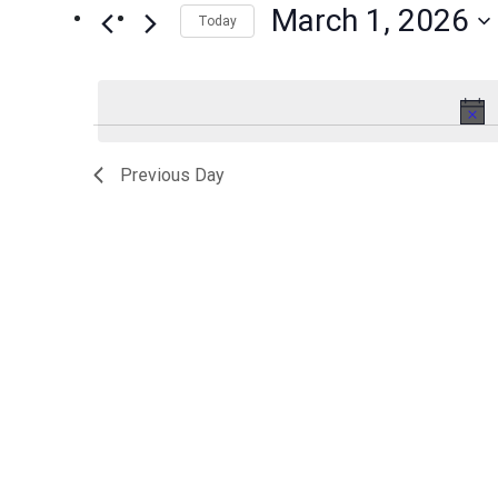
March 1, 2026
Events
Today
1,
Views
by
Select
2026
Navigation
Keyword.
date.
Previous Day