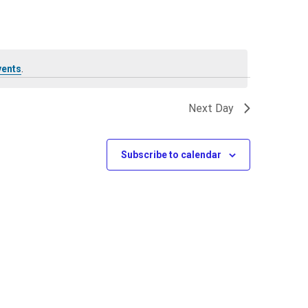
vents
.
Next Day
Subscribe to calendar