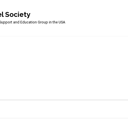
l Society
upport and Education Group in the USA