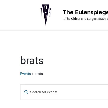
The Eulenspiege
Main Navigation
…The Oldest and Largest BDSM S
brats
Events
brats
Events
Events
Enter
for
Search
Keyword.
Search
March
and
for