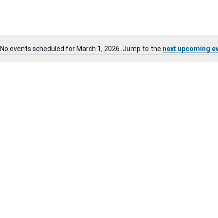
No events scheduled for March 1, 2026. Jump to the
next upcoming e
Notice