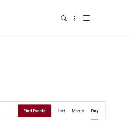
Menu
Search
Event
Find Events
List
Month
Day
Views
Navigation