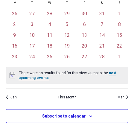
Calendar
M
MONDAY
T
TUESDAY
W
WEDNESDAY
T
THURSDAY
F
FRIDAY
S
SATURDAY
S
SUNDAY
Na
date.
and
of
0
0
0
0
0
0
0
26
27
28
29
30
31
1
Views
events
events
events
events
events
events
events
Events
0
0
0
0
0
0
0
2
3
4
5
6
7
8
Naviga
events
events
events
events
events
events
events
0
0
0
0
0
0
0
9
10
11
12
13
14
15
events
events
events
events
events
events
events
0
0
0
0
0
0
0
16
17
18
19
20
21
22
events
events
events
events
events
events
events
0
0
0
0
0
0
0
23
24
25
26
27
28
1
events
events
events
events
events
events
events
There were no results found for this view. Jump to the
next
Notice
upcoming events
.
Jan
This Month
Mar
Subscribe to calendar