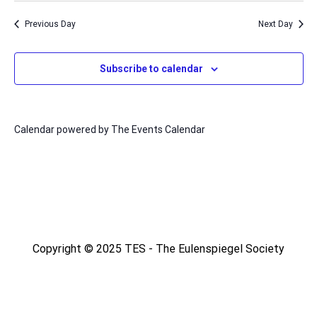
Nav
date.
and
Previous Day
Next Day
Views
Naviga
Subscribe to calendar
Calendar powered by
The Events Calendar
Copyright © 2025 TES - The Eulenspiegel Society