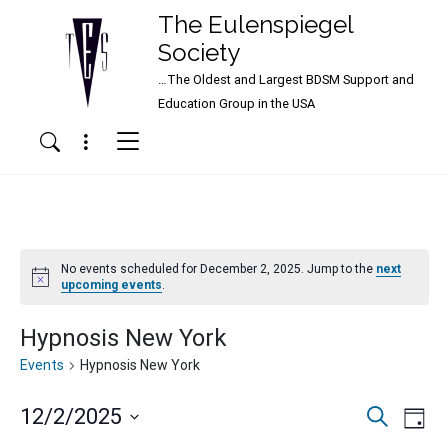
The Eulenspiegel
Society
…The Oldest and Largest BDSM Support and
Main Navigation
Education Group in the USA
Menu
Search
No events scheduled for December 2, 2025. Jump to the
next
Notice
upcoming events
.
Hypnosis New York
Events
Hypnosis New York
Events
Ev
12/2/2025
Search
Day
Vi
Search
Select