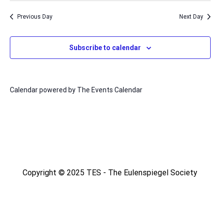
Na
date.
and
Previous Day
Next Day
Views
Naviga
Subscribe to calendar
Calendar powered by
The Events Calendar
Copyright © 2025 TES - The Eulenspiegel Society