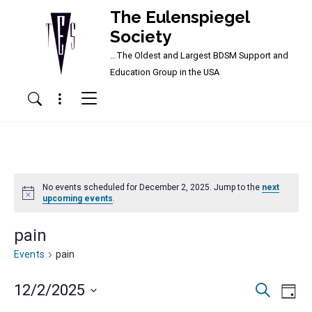
The Eulenspiegel
Society
…The Oldest and Largest BDSM Support and
Main Navigation
Education Group in the USA
Menu
Search
No events scheduled for December 2, 2025. Jump to the
next
Notice
upcoming events
.
pain
Events
pain
Events
Ev
12/2/2025
Search
Day
Vi
Searc
Select