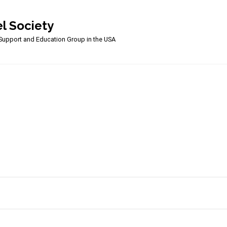
l Society
upport and Education Group in the USA