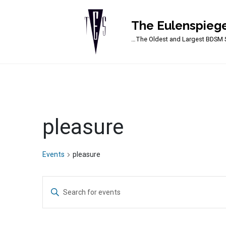
The Eulenspiege
Main Navigation
…The Oldest and Largest BDSM S
pleasure
Events
pleasure
Events
Enter
Search
Keyword.
Search
and
for