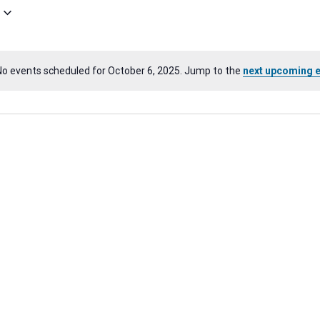
No events scheduled for October 6, 2025. Jump to the
next upcoming 
Notice