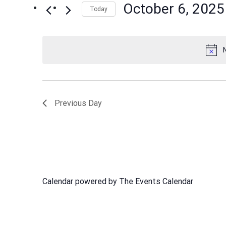
October 6, 2025
Events
Today
Views
by
Select
Navigation
Keyword.
date.
Previous Day
Calendar powered by
The Events Calendar