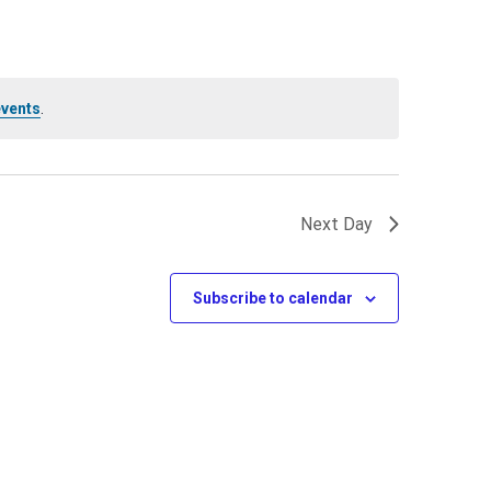
events
.
Next Day
Subscribe to calendar