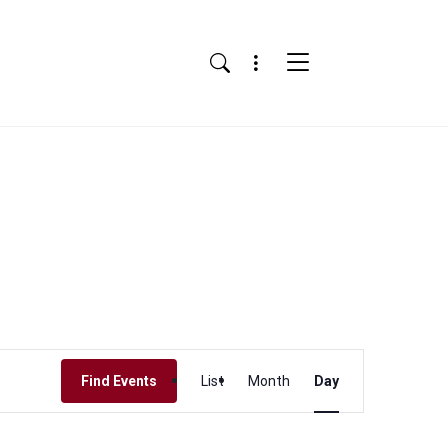
Menu
Search
Event
Find Events
List
Month
Day
Views
Navigation