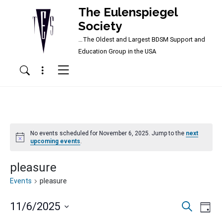
The Eulenspiegel
Society
…The Oldest and Largest BDSM Support and
Main Navigation
Education Group in the USA
Menu
Search
No events scheduled for November 6, 2025. Jump to the
next
Notice
upcoming events
.
pleasure
Events
pleasure
Events
Ev
11/6/2025
Search
Day
Vi
Searc
Select