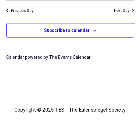
Na
date.
and
Previous Day
Next Day
Views
Naviga
Subscribe to calendar
Calendar powered by
The Events Calendar
Copyright © 2025 TES - The Eulenspiegel Society