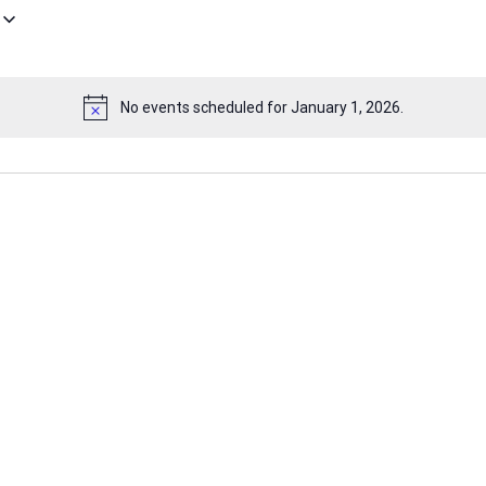
No events scheduled for January 1, 2026.
Notice