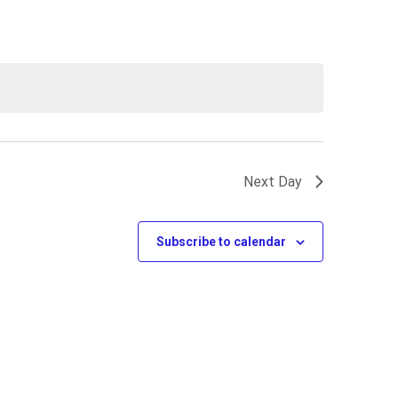
Next Day
Subscribe to calendar