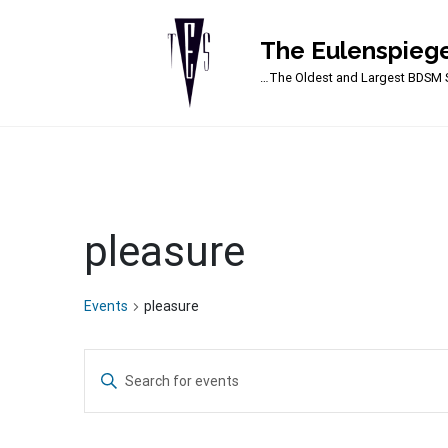
The Eulenspiege
Main Navigation
…The Oldest and Largest BDSM S
pleasure
Events
pleasure
Events
Enter
Search
Keyword.
Search
and
for