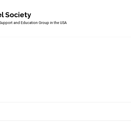
l Society
upport and Education Group in the USA