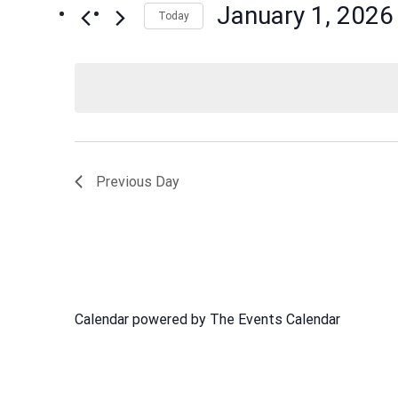
January 1, 2026
Events
Today
Views
by
Select
Navigation
Keyword.
date.
Previous Day
Calendar powered by
The Events Calendar