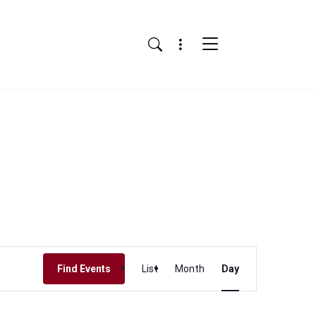
Menu
Search
Event
Find Events
List
Month
Day
Views
Navigation