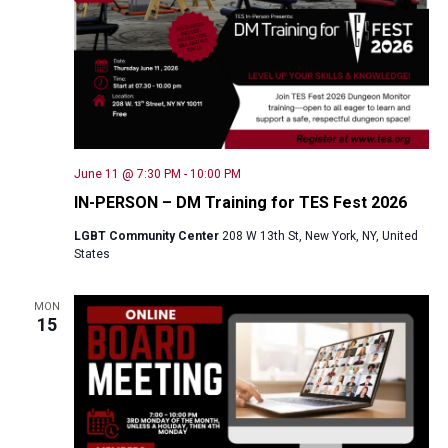
June 11 @ 7:30 PM
-
10:00 PM
IN-PERSON – DM Training for TES Fest 2026
LGBT Community Center
208 W 13th St, New York, NY, United
States
MON
15