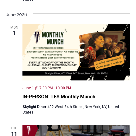
June 2026
MON
1
June 1 @ 7:00 PM
-
10:00 PM
IN-PERSON: TES Monthly Munch
Skylight Diner
402 West 34th Street, New York, NY, United
States
THU
11