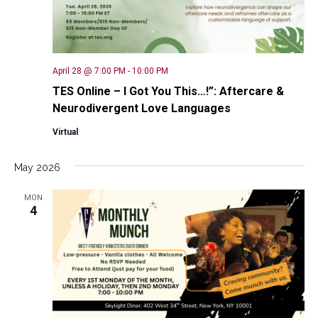
April 28 @ 7:00 PM
-
10:00 PM
TES Online – I Got You This…!”: Aftercare &
Neurodivergent Love Languages
Virtual
May 2026
MON
4