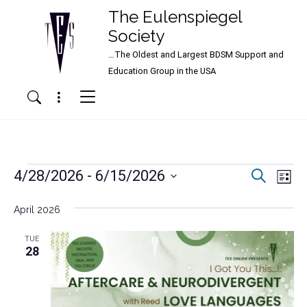
The Eulenspiegel
Society
…The Oldest and Largest BDSM Support and
Main Navigation
Education Group in the USA
Menu
Search
Events
Events
Ev
4/28/2026
 - 
6/15/2026
Search
List
Vi
Search
Select
Nav
date.
April 2026
and
Views
TUE
28
Naviga