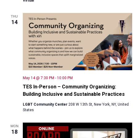
Virtual
THU
14
May 14 @ 7:30 PM
-
10:00 PM
TES In-Person – Community Organizing:
Building Inclusive and Sustainable Practices
LGBT Community Center
208 W 13th St, New York, NY, United
States
MON
18