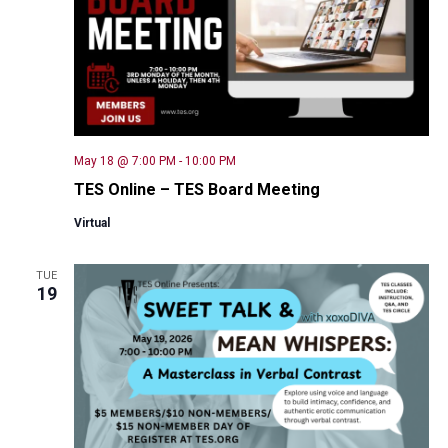
May 18 @ 7:00 PM
-
10:00 PM
TES Online – TES Board Meeting
Virtual
TUE
19