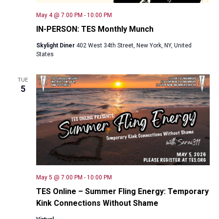
May 4 @ 7:00 PM
-
10:00 PM
IN-PERSON: TES Monthly Munch
Skylight Diner
402 West 34th Street, New York, NY, United
States
TUE
5
May 5 @ 7:00 PM
-
10:00 PM
TES Online – Summer Fling Energy: Temporary
Kink Connections Without Shame