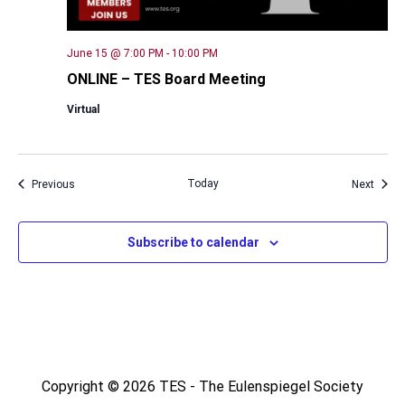
June 15 @ 7:00 PM
-
10:00 PM
ONLINE – TES Board Meeting
Virtual
Events
Today
Event
Previous
Next
Subscribe to calendar
Copyright © 2026 TES - The Eulenspiegel Society