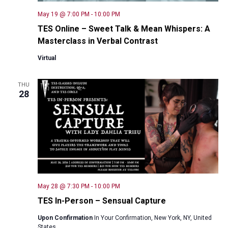
May 19 @ 7:00 PM
-
10:00 PM
TES Online – Sweet Talk & Mean Whispers: A
Masterclass in Verbal Contrast
Virtual
THU
28
May 28 @ 7:30 PM
-
10:00 PM
TES In-Person – Sensual Capture
Upon Confirmation
In Your Confirmation, New York, NY, United
States