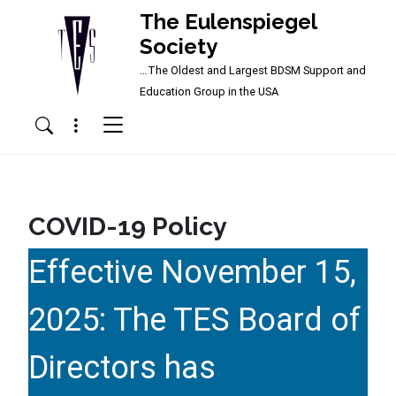
The Eulenspiegel
Society
…The Oldest and Largest BDSM Support and
Main Navigation
Education Group in the USA
Menu
Search
COVID-19 Policy
Effective November 15,
2025: The TES Board of
Directors has