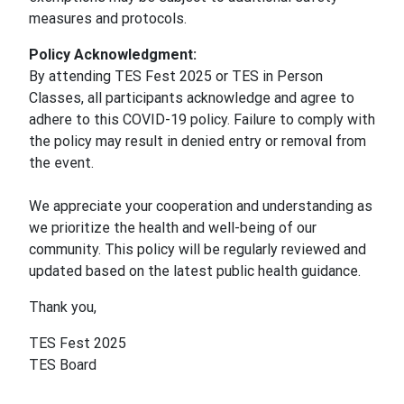
measures and protocols.
Policy Acknowledgment:
By attending TES Fest 2025 or TES in Person
Classes, all participants acknowledge and agree to
adhere to this COVID-19 policy. Failure to comply with
the policy may result in denied entry or removal from
the event.
We appreciate your cooperation and understanding as
we prioritize the health and well-being of our
community. This policy will be regularly reviewed and
updated based on the latest public health guidance.
Thank you,
TES Fest 2025
TES Board