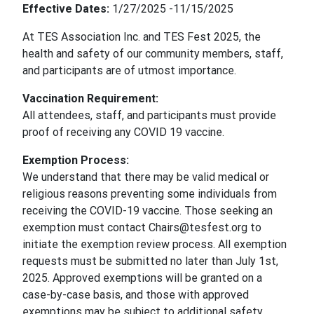
Effective Dates:
1/27/2025 -11/15/2025
At TES Association Inc. and TES Fest 2025, the
health and safety of our community members, staff,
and participants are of utmost importance.
Vaccination Requirement:
All attendees, staff, and participants must provide
proof of receiving any COVID 19 vaccine.
Exemption Process:
We understand that there may be valid medical or
religious reasons preventing some individuals from
receiving the COVID-19 vaccine. Those seeking an
exemption must contact Chairs@tesfest.org to
initiate the exemption review process. All exemption
requests must be submitted no later than July 1st,
2025. Approved exemptions will be granted on a
case-by-case basis, and those with approved
exemptions may be subject to additional safety