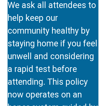
We ask all attendees to
help keep our
community healthy by
staying home if you feel
unwell and considering
a rapid test before
attending. This policy
now operates on an