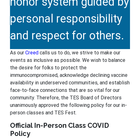
honor system guided by
personal responsibility
and respect for others.
As our
Creed
calls us to do, we strive to make our
events as inclusive as possible. We wish to balance
the desire for folks to protect the
immunocompromised, acknowledge declining vaccine
availability in underserved communities, and establish
face-to-face connections that are so vital for our
community. Therefore, the TES Board of Directors
unanimously approved the following policy for our in-
person classes and TES Fest.
Official In-Person Class COVID
Policy