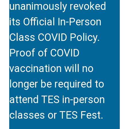
unanimously revoked
its Official In-Person
Class COVID Policy.
Proof of COVID
vaccination will no
longer be required to
attend TES in-person
classes or TES Fest.